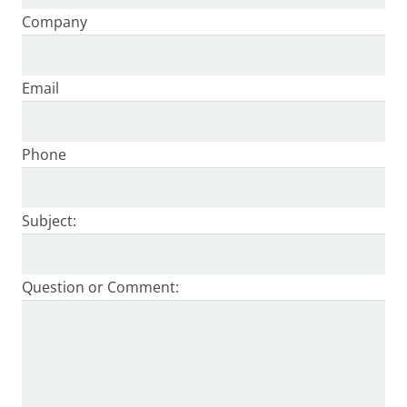
Company
Email
Phone
Subject:
Question or Comment: