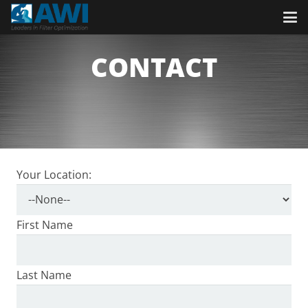
CONTACT
Your Location:
First Name
Last Name