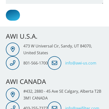
AWI U.S.A.
473 W Universal Cir, Sandy, UT 84070,
United States
801-566-1700
info@awi-us.com
AWI CANADA
#432, 2880 - 45 Ave SE Calgary, Alberta T2B
3M1 CANADA
403-255-7377
info@awifilter.com